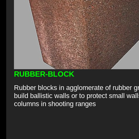
RUBBER-BLOCK
Rubber blocks in agglomerate of rubber g
build ballistic walls or to protect small wal
columns in shooting ranges