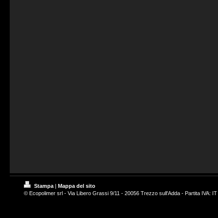
Stampa
|
Mappa del sito
© Ecopolimer srl - Via Libero Grassi 9/11 - 20056 Trezzo sull'Adda - Partita IVA: 