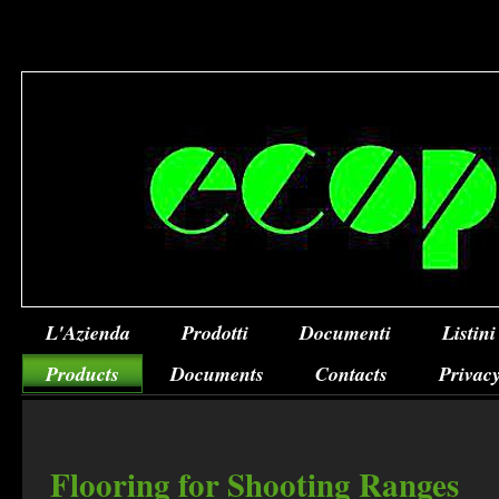
L'Azienda
Prodotti
Documenti
Listini
Products
Documents
Contacts
Privacy
Flooring for Shooting Ranges