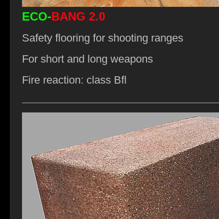
ECO-
BANG 2.0
Safety flooring for shooting ranges
For short and long weapons
Fire reaction: class Bfl