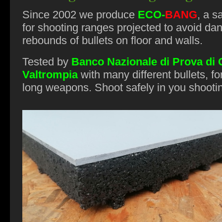
Since 2002 we produce
ECO
-
BANG
, a s
for shooting ranges projected to avoid da
rebounds of bullets on floor and walls.
Tested by
Banco Nazionale di Prova di
Valtrompia
with many different bullets, fo
long weapons. Shoot safely in you shooti